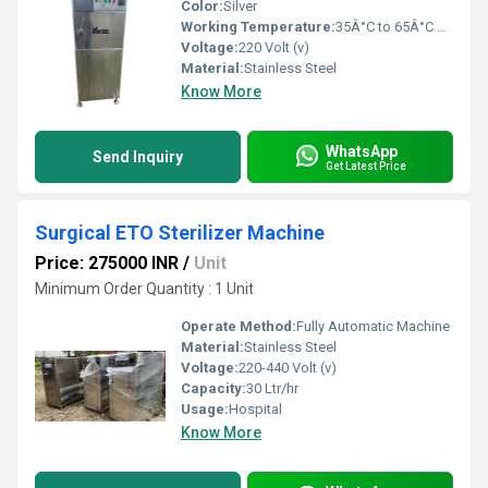
Color:
Silver
Working Temperature:
35Â°C to 65Â°C Celsius (oC)
Voltage:
220 Volt (v)
Material:
Stainless Steel
Know More
WhatsApp
Send Inquiry
Get Latest Price
Surgical ETO Sterilizer Machine
Price: 275000 INR
/
Unit
Minimum Order Quantity : 1 Unit
Operate Method:
Fully Automatic Machine
Material:
Stainless Steel
Voltage:
220-440 Volt (v)
Capacity:
30 Ltr/hr
Usage:
Hospital
Know More