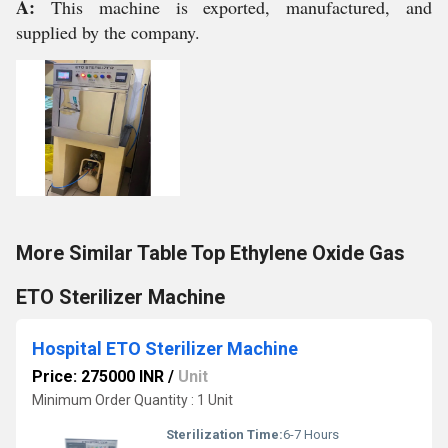
A:
This machine is exported, manufactured, and
supplied by the company.
More Similar Table Top Ethylene Oxide Gas
ETO Sterilizer Machine
Hospital ETO Sterilizer Machine
Price: 275000 INR
/
Unit
Minimum Order Quantity : 1 Unit
Sterilization Time:
6-7 Hours