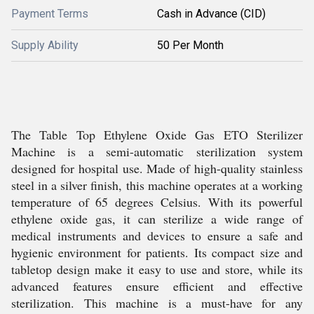
Payment Terms
Cash in Advance (CID)
Supply Ability
50 Per Month
The Table Top Ethylene Oxide Gas ETO Sterilizer
Machine is a semi-automatic sterilization system
designed for hospital use. Made of high-quality stainless
steel in a silver finish, this machine operates at a working
temperature of 65 degrees Celsius. With its powerful
ethylene oxide gas, it can sterilize a wide range of
medical instruments and devices to ensure a safe and
hygienic environment for patients. Its compact size and
tabletop design make it easy to use and store, while its
advanced features ensure efficient and effective
sterilization. This machine is a must-have for any