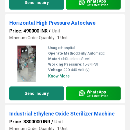
WhatsApp
Send Inquiry
Get Latest Price
Horizontal High Pressure Autoclave
Price: 490000 INR
/
Unit
Minimum Order Quantity : 1 Unit
Usage:
Hospital
Operate Method:
Fully Automatic
Material:
Stainless Steel
Working Pressure:
15-34 PSI
Voltage:
220-440 Volt (v)
Know More
WhatsApp
Send Inquiry
Get Latest Price
Industrial Ethylene Oxide Sterilizer Machine
Price: 3800000 INR
/
Unit
Minimum Order Quantity : 1 Unit