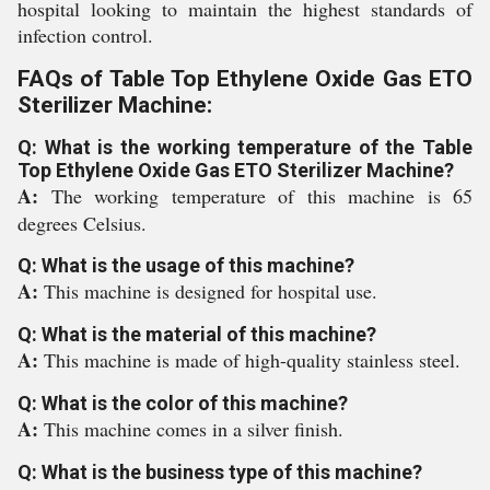
hospital looking to maintain the highest standards of
infection control.
FAQs of Table Top Ethylene Oxide Gas ETO
Sterilizer Machine:
Q: What is the working temperature of the Table
Top Ethylene Oxide Gas ETO Sterilizer Machine?
A:
The working temperature of this machine is 65
degrees Celsius.
Q: What is the usage of this machine?
A:
This machine is designed for hospital use.
Q: What is the material of this machine?
A:
This machine is made of high-quality stainless steel.
Q: What is the color of this machine?
A:
This machine comes in a silver finish.
Q: What is the business type of this machine?