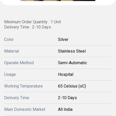
Minimum Order Quantity : 1 Unit
Delivery Time : 2-10 Days
Color
Silver
Material
Stainless Steel
Operate Method
Semi-Automatic
Usage
Hospital
Working Temperature
65 Celsius (oC)
Delivery Time
2-10 Days
Main Domestic Market
All India