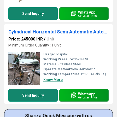
WhatsApp
Send Inquiry
Get Latest Price
Cylindrical Horizontal Semi Automatic Autoclave
Price: 245000 INR
/
Unit
Minimum Order Quantity : 1 Unit
Usage:
Hospital
Working Pressure:
15-34 PSI
Material:
Stainless Steel
Operate Method:
Semi-Automatic
Working Temperature:
121-134 Celsius (oC)
Know More
WhatsApp
Send Inquiry
Get Latest Price
Share a Quick Message with us