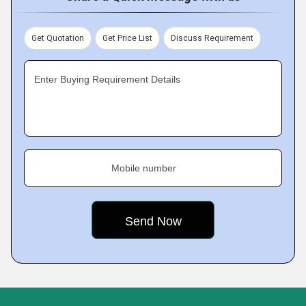
Get Quotation
Get Price List
Discuss Requirement
Enter Buying Requirement Details
Mobile number