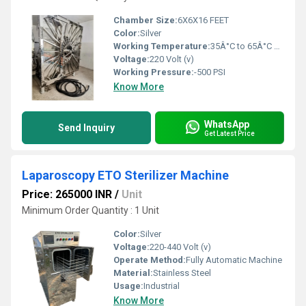
Chamber Size:
6X6X16 FEET
Color:
Silver
Working Temperature:
35Â°C to 65Â°C Celsius (oC)
Voltage:
220 Volt (v)
Working Pressure:
-500 PSI
Know More
WhatsApp
Send Inquiry
Get Latest Price
Laparoscopy ETO Sterilizer Machine
Price: 265000 INR
/
Unit
Minimum Order Quantity : 1 Unit
Color:
Silver
Voltage:
220-440 Volt (v)
Operate Method:
Fully Automatic Machine
Material:
Stainless Steel
Usage:
Industrial
Know More