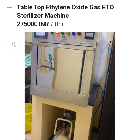
Table Top Ethylene Oxide Gas ETO
Sterilizer Machine
275000 INR
/ Unit