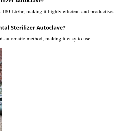
rilizer Autoclave?
 180 Ltr/hr, making it highly efficient and productive.
tal Sterilizer Autoclave?
mi-automatic method, making it easy to use.