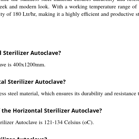
 sleek and modern look. With a working temperature range of 1
 of 180 Ltr/hr, making it a highly efficient and productive ste
 Sterilizer Autoclave?
clave is 400x1200mm.
al Sterilizer Autoclave?
ss steel material, which ensures its durability and resistance 
the Horizontal Sterilizer Autoclave?
rilizer Autoclave is 121-134 Celsius (oC).