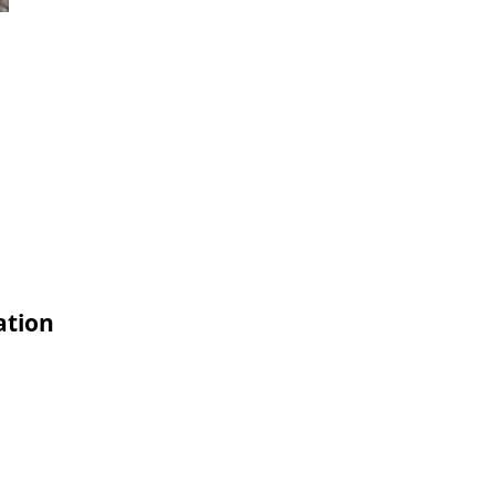
ation