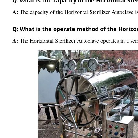
Q: What is the capacity of the Horizontal Ste
A:
The capacity of the Horizontal Sterilizer Autoclave is
Q: What is the operate method of the Horizon
A:
The Horizontal Sterilizer Autoclave operates in a se