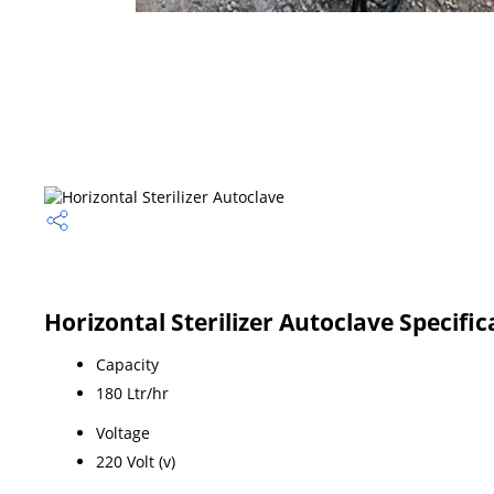
Horizontal Sterilizer Autoclave Specific
Capacity
180 Ltr/hr
Voltage
220 Volt (v)