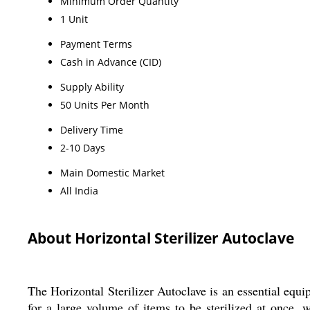
Minimum Order Quantity
1 Unit
Payment Terms
Cash in Advance (CID)
Supply Ability
50 Units Per Month
Delivery Time
2-10 Days
Main Domestic Market
All India
About Horizontal Sterilizer Autoclave
The Horizontal Sterilizer Autoclave is an essential equi
for a large volume of items to be sterilized at once, 