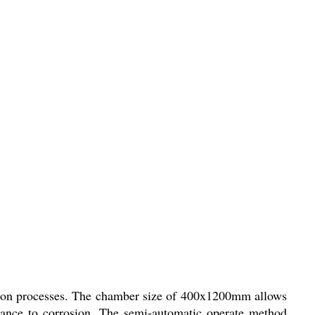
lization processes. The chamber size of 400x1200mm allows
istance to corrosion. The semi-automatic operate method