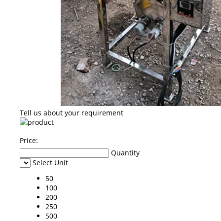
Tell us about your requirement
Price:
Quantity
Select Unit
50
100
200
250
500