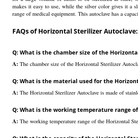
makes it easy to use, while the silver color gives it a
range of medical equipment. This autoclave has a capacity
FAQs of Horizontal Sterilizer Autoclave:
Q: What is the chamber size of the Horizontal
A:
The chamber size of the Horizontal Sterilizer Auto
Q: What is the material used for the Horizont
A:
The Horizontal Sterilizer Autoclave is made of stainle
Q: What is the working temperature range of 
A:
The working temperature range of the Horizontal Ste