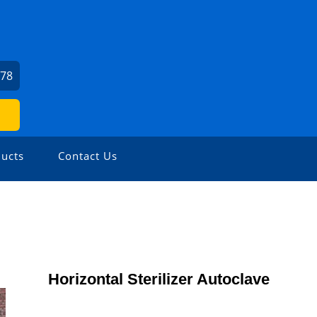
978
ucts
Contact Us
Horizontal Sterilizer Autoclave