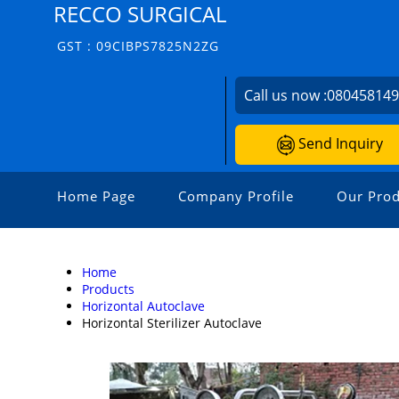
RECCO SURGICAL
GST : 09CIBPS7825N2ZG
Call us now :
08045814
Send Inquiry
Home Page
Company Profile
Our Prod
Home
Products
Horizontal Autoclave
Horizontal Sterilizer Autoclave