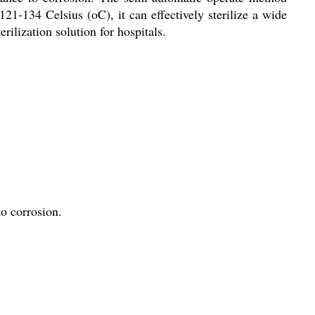
21-134 Celsius (oC), it can effectively sterilize a wide
rilization solution for hospitals.
to corrosion.