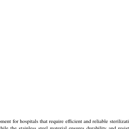
pment for hospitals that require efficient and reliable steri
while the stainless steel material ensures durability and res