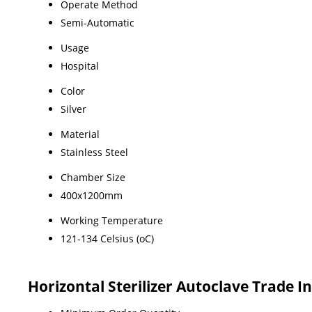
Operate Method
Semi-Automatic
Usage
Hospital
Color
Silver
Material
Stainless Steel
Chamber Size
400x1200mm
Working Temperature
121-134 Celsius (oC)
Horizontal Sterilizer Autoclave Trade 